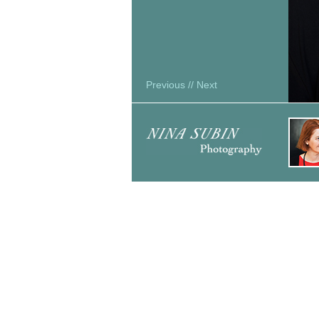
Previous
//
Next