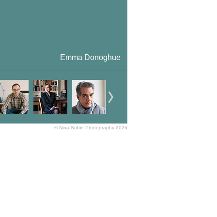
Emma Donoghue
© Nina Subin Photography 2026