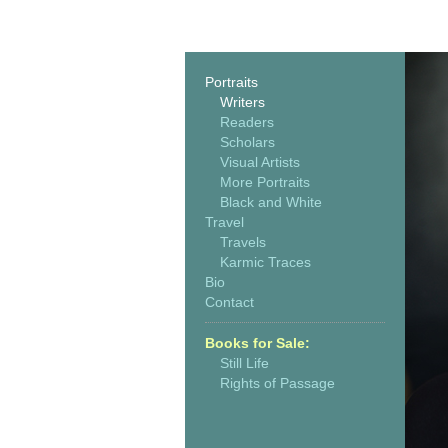
Portraits
Writers
Readers
Scholars
Visual Artists
More Portraits
Black and White
Travel
Travels
Karmic Traces
Bio
Contact
Books for Sale:
Still Life
Rights of Passage